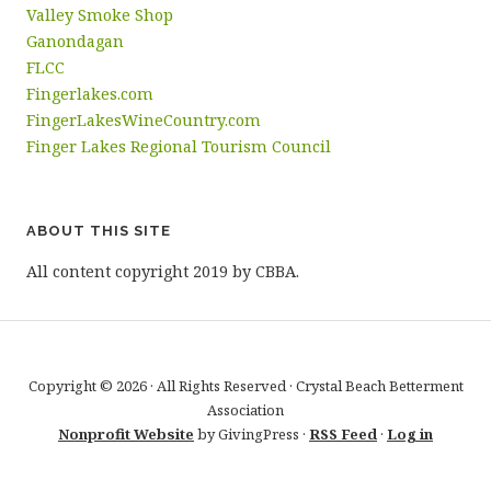
Valley Smoke Shop
Ganondagan
FLCC
Fingerlakes.com
FingerLakesWineCountry.com
Finger Lakes Regional Tourism Council
ABOUT THIS SITE
All content copyright 2019 by CBBA.
Copyright © 2026 · All Rights Reserved · Crystal Beach Betterment
Association
Nonprofit Website
by GivingPress ·
RSS Feed
·
Log in