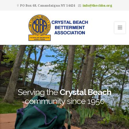
PO Box 68, Canandaigua NY 14424
info@thecbba.org
Serving the
Crystal Beach
community since 1950