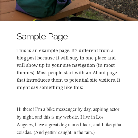
Sample Page
This is an example page. It’s different from a
blog post because it will stay in one place and
will show up in your site navigation (in most
themes). Most people start with an About page
that introduces them to potential site visitors. It
might say something like this:
Hi there! I’m a bike messenger by day, aspiring actor
by night, and this is my website. I live in Los
Angeles, have a great dog named Jack, and I like piña
coladas. (And gettin’ caught in the rain.)