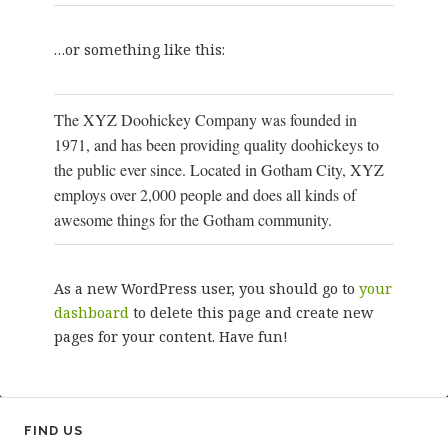
…or something like this:
The XYZ Doohickey Company was founded in
1971, and has been providing quality doohickeys to
the public ever since. Located in Gotham City, XYZ
employs over 2,000 people and does all kinds of
awesome things for the Gotham community.
As a new WordPress user, you should go to
your
dashboard
to delete this page and create new
pages for your content. Have fun!
FIND US