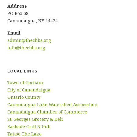
Address
PO Box 68
Canandaigua, NY 14424
Email
admin@thecbba.org
info@thecbba.org
LOCAL LINKS
Town of Gorham
City of Canandaigua
Ontario County
Canandaigua Lake Watershed Association
Canandaigua Chamber of Commerce
St. Georges Grocery & Deli
Eastside Grill & Pub
Tattoo The Lake