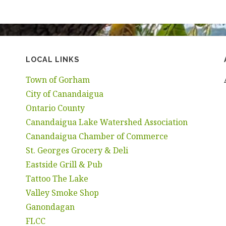
LOCAL LINKS
Town of Gorham
City of Canandaigua
Ontario County
Canandaigua Lake Watershed Association
Canandaigua Chamber of Commerce
St. Georges Grocery & Deli
Eastside Grill & Pub
Tattoo The Lake
Valley Smoke Shop
Ganondagan
FLCC