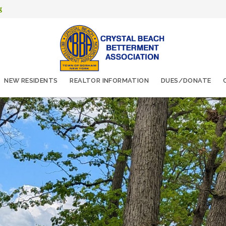
g
NEW RESIDENTS
REALTOR INFORMATION
DUES/DONATE