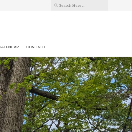
CALENDAR
CONTACT