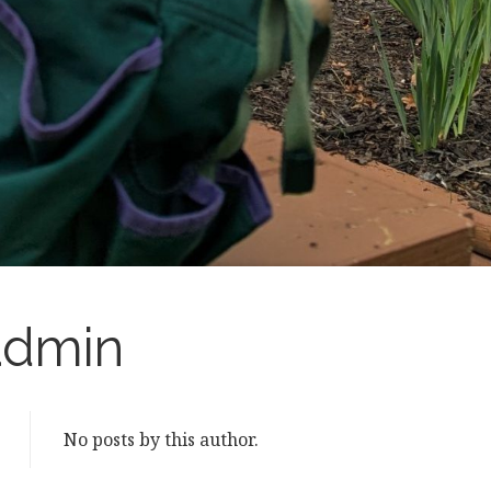
admin
No posts by this author.