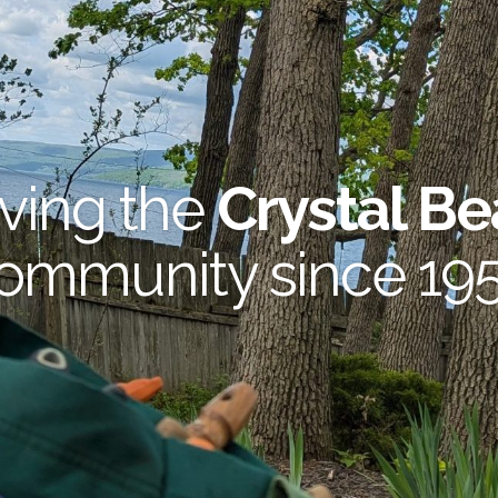
ving the
Crystal B
ommunity since 19