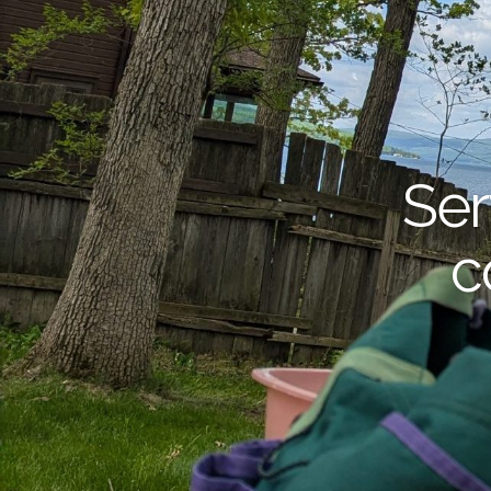
Ser
c