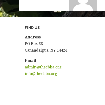
FIND US
Address
PO Box 68
Canandaigua, NY 14424
Email
admin@thecbba.org
info@thecbba.org