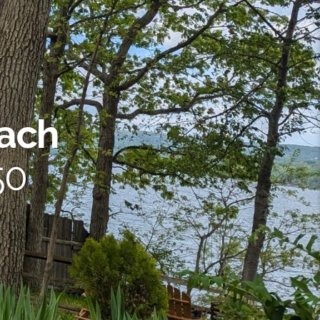
each
50