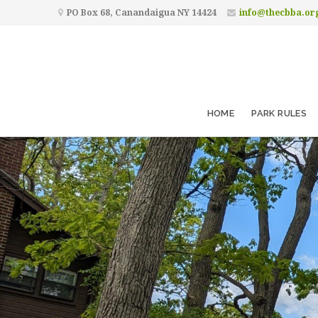
PO Box 68, Canandaigua NY 14424
info@thecbba.or
HOME
PARK RULES