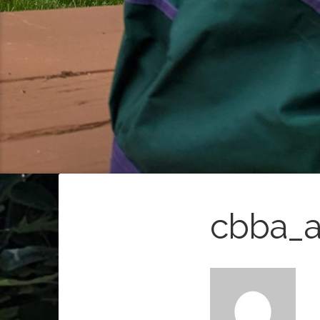
cbba_