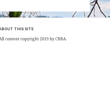
ABOUT THIS SITE
All content copyright 2019 by CBBA.